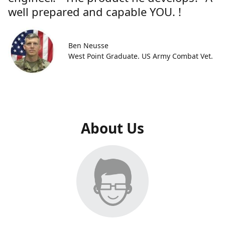
well prepared and capable YOU. !
Ben Neusse
West Point Graduate. US Army Combat Vet.
About Us