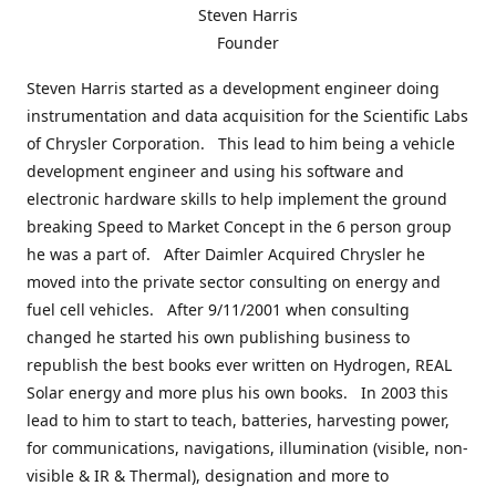
Steven Harris
Founder
Steven Harris started as a development engineer doing
instrumentation and data acquisition for the Scientific Labs
of Chrysler Corporation. This lead to him being a vehicle
development engineer and using his software and
electronic hardware skills to help implement the ground
breaking Speed to Market Concept in the 6 person group
he was a part of. After Daimler Acquired Chrysler he
moved into the private sector consulting on energy and
fuel cell vehicles. After 9/11/2001 when consulting
changed he started his own publishing business to
republish the best books ever written on Hydrogen, REAL
Solar energy and more plus his own books. In 2003 this
lead to him to start to teach, batteries, harvesting power,
for communications, navigations, illumination (visible, non-
visible & IR & Thermal), designation and more to