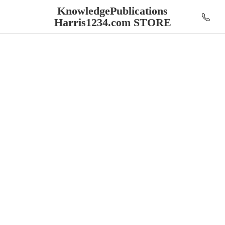
KnowledgePublications
Harris1234.
com STORE