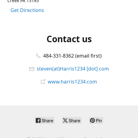
Creek PA 15145
Get Directions
Contact us
484-331-8362 (email first)
steven(at)Harris1234 [dot] com
www.harris1234.com
Share
Share
Pin