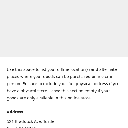
Use this space to list your offline location(s) and alternate
places where your goods can be purchased online or in
person. Be sure to include your full physical address if you
have a physical store. Leave this section empty if your
goods are only available in this online store.
Address
521 Braddock Ave, Turtle