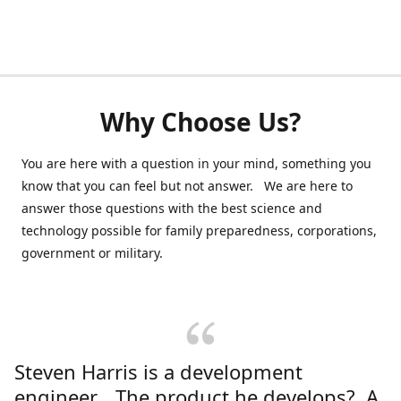
Why Choose Us?
You are here with a question in your mind, something you
know that you can feel but not answer. We are here to
answer those questions with the best science and
technology possible for family preparedness, corporations,
government or military.
Steven Harris is a development
engineer. The product he develops? A