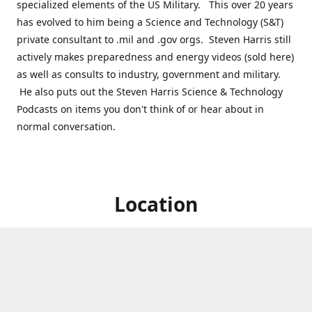
specialized elements of the US Military. This over 20 years
has evolved to him being a Science and Technology (S&T)
private consultant to .mil and .gov orgs. Steven Harris still
actively makes preparedness and energy videos (sold here)
as well as consults to industry, government and military.
He also puts out the Steven Harris Science & Technology
Podcasts on items you don't think of or hear about in
normal conversation.
Location