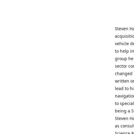
Steven Ha
acquisiti
vehicle d
to help i
group he 
sector co
changed h
written o
lead to h
navigatio
to specia
being a S
Steven Ha
as consul
Science &