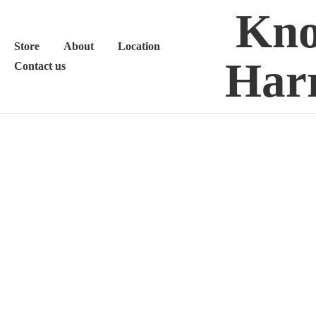
Kno
Store
About
Location
Harr
Contact us