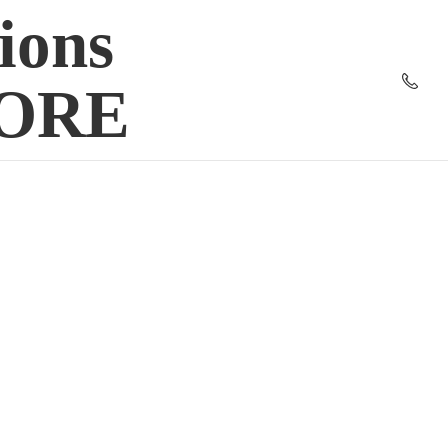
ions
TORE