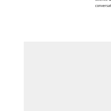
conversat