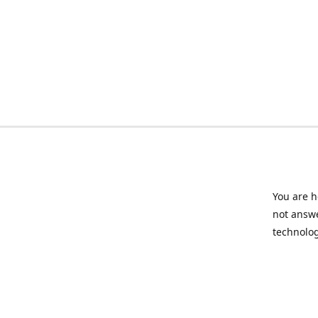
You are h
not answe
technolog