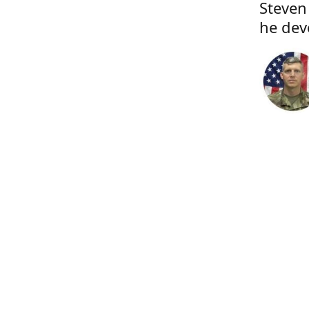
Steven
he dev