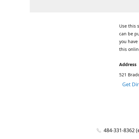
Use this 
can be pu
you have 
this onlin
Address
521 Bradd
Get Di
484-331-8362 (e