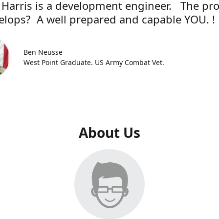
 Harris is a development engineer. The pr
elops? A well prepared and capable YOU. !
Ben Neusse
West Point Graduate. US Army Combat Vet.
About Us