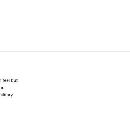
 feel but
and
litary.