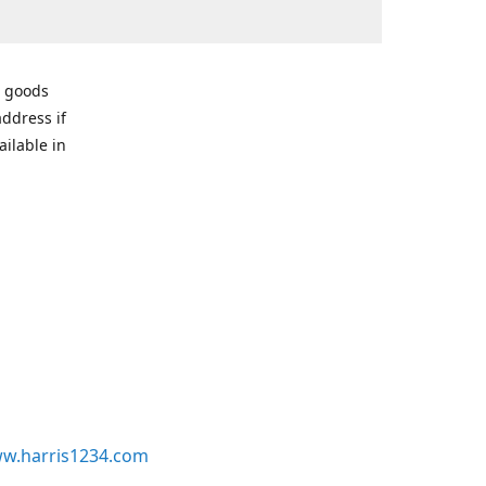
r goods
address if
ailable in
w.harris1234.com