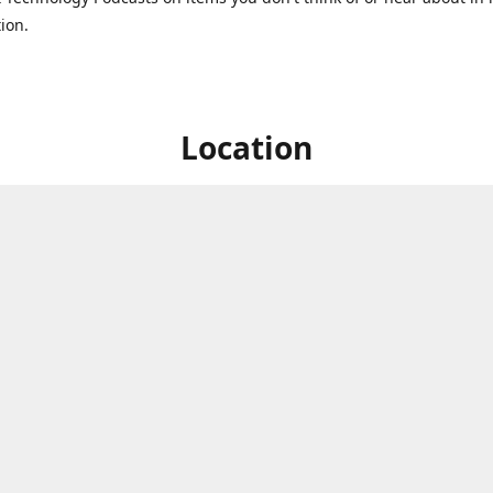
ion.
Location