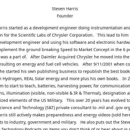
Steven Harris
Founder
rris started as a development engineer doing instrumentation an
on for the Scientific Labs of Chrysler Corporation. This lead to him
evelopment engineer and using his software and electronic hardwa
mplement the ground breaking Speed to Market Concept in the 6 p
was a part of. After Daimler Acquired Chrysler he moved into the
nsulting on energy and fuel cell vehicles. After 9/11/2001 when c
e started his own publishing business to republish the best book
n Hydrogen, REAL Solar energy and more plus his own books. In 2
im to start to teach, batteries, harvesting power, for communication
ns, illumination (visible, non-visible & IR & Thermal), designation
lized elements of the US Military. This over 20 years has evolved t
cience and Technology (S&T) private consultant to .mil and .gov or
rris still actively makes preparedness and energy videos (sold here
ts to industry, government and military. He also puts out the Stev
 Technology Podcasts on items you don't think of or hear about in