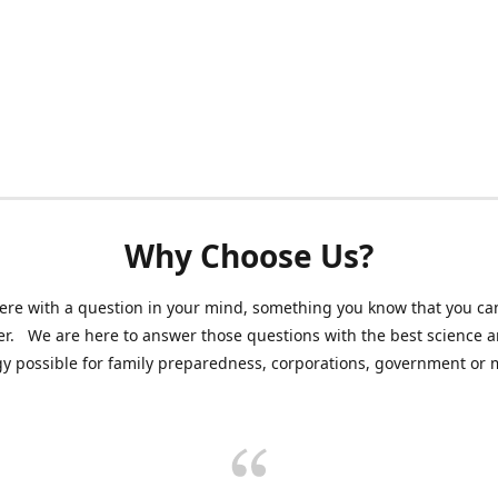
Why Choose Us?
ere with a question in your mind, something you know that you can
r. We are here to answer those questions with the best science 
y possible for family preparedness, corporations, government or mi