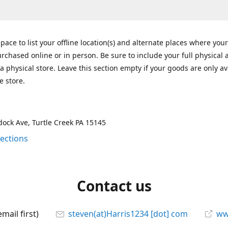
space to list your offline location(s) and alternate places where you
rchased online or in person. Be sure to include your full physical 
a physical store. Leave this section empty if your goods are only av
e store.
ock Ave, Turtle Creek PA 15145
rections
Contact us
mail first)
steven(at)Harris1234 [dot] com
ww