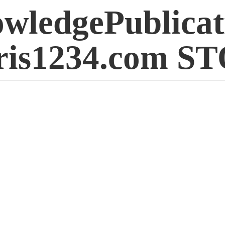
wledgePublicat
is1234.
com S