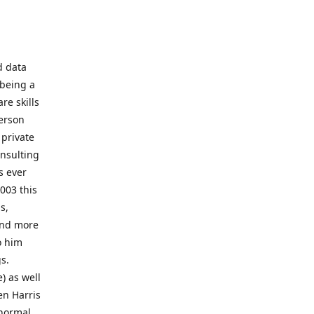
d data
 being a
re skills
erson
 private
onsulting
s ever
003 this
s,
 and more
o him
gs.
) as well
en Harris
 normal