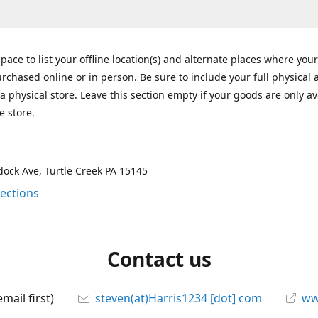
space to list your offline location(s) and alternate places where you
rchased online or in person. Be sure to include your full physical 
a physical store. Leave this section empty if your goods are only av
e store.
ock Ave, Turtle Creek PA 15145
rections
Contact us
mail first)
steven(at)Harris1234 [dot] com
ww