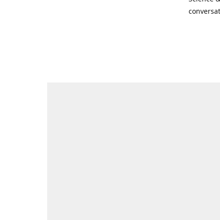
conversat