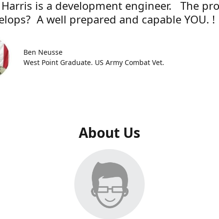
 Harris is a development engineer. The pr
elops? A well prepared and capable YOU. !
Ben Neusse
West Point Graduate. US Army Combat Vet.
About Us