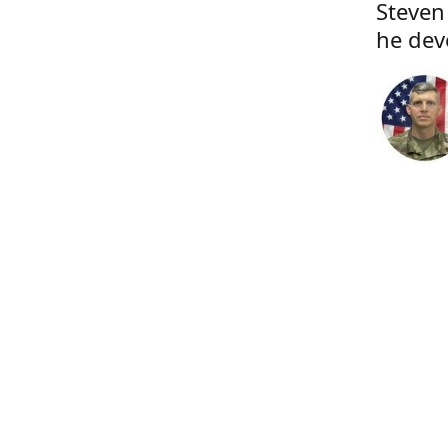
Steven
he dev