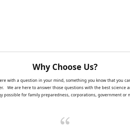
Why Choose Us?
ere with a question in your mind, something you know that you can
r. We are here to answer those questions with the best science 
y possible for family preparedness, corporations, government or mi