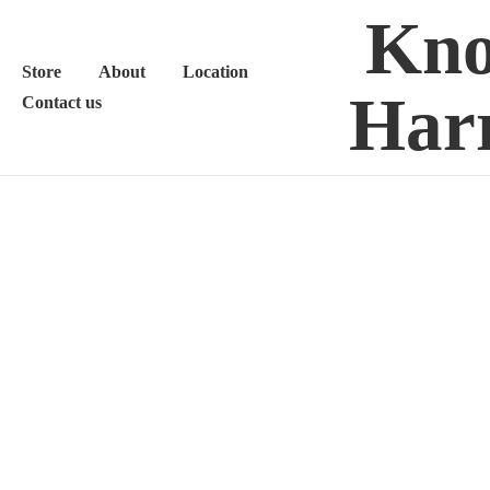
Kno
Store
About
Location
Harr
Contact us