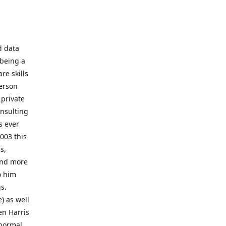
d data
 being a
re skills
erson
 private
onsulting
s ever
003 this
s,
 and more
o him
gs.
) as well
en Harris
 normal