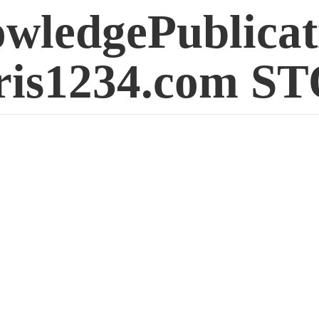
wledgePublicat
is1234.
com S