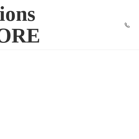
ions
TORE