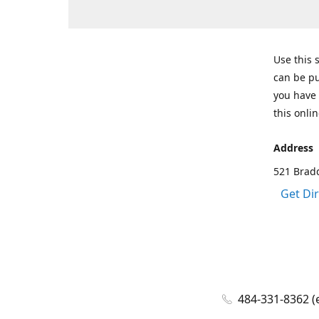
Use this 
can be pu
you have 
this onlin
Address
521 Bradd
Get Di
484-331-8362 (e