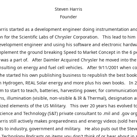
Steven Harris
Founder
rris started as a development engineer doing instrumentation an
on for the Scientific Labs of Chrysler Corporation. This lead to him
evelopment engineer and using his software and electronic hardwa
mplement the ground breaking Speed to Market Concept in the 6 p
was a part of. After Daimler Acquired Chrysler he moved into the
nsulting on energy and fuel cell vehicles. After 9/11/2001 when c
e started his own publishing business to republish the best book
n Hydrogen, REAL Solar energy and more plus his own books. In 2
im to start to teach, batteries, harvesting power, for communication
ns, illumination (visible, non-visible & IR & Thermal), designation
lized elements of the US Military. This over 20 years has evolved t
cience and Technology (S&T) private consultant to .mil and .gov or
rris still actively makes preparedness and energy videos (sold here
ts to industry, government and military. He also puts out the Stev
 Technology Podcasts on items you don't think of or hear about in