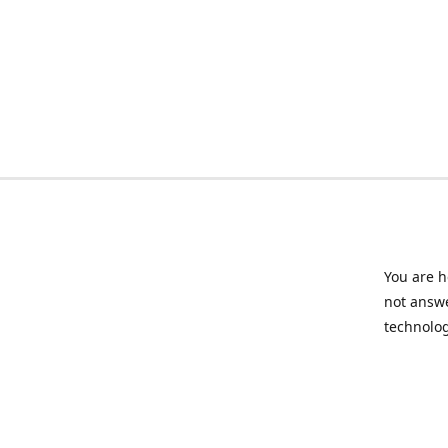
You are h
not answe
technolog