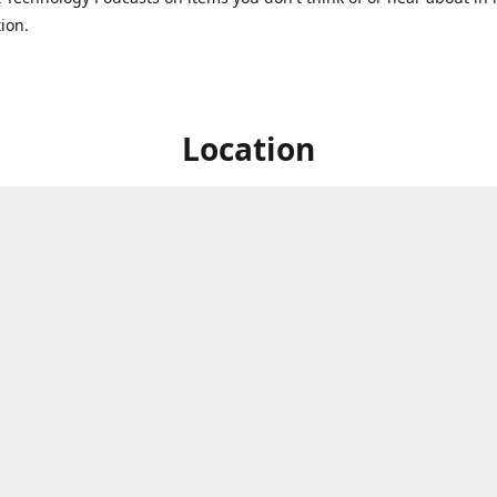
ion.
Location