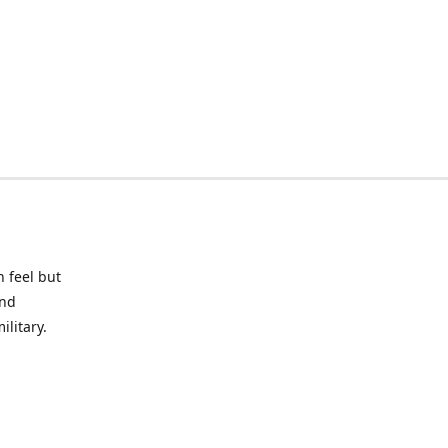
 feel but
and
litary.