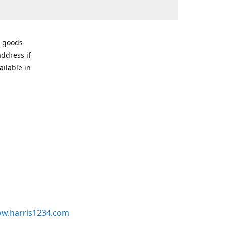
r goods
address if
ailable in
w.harris1234.com