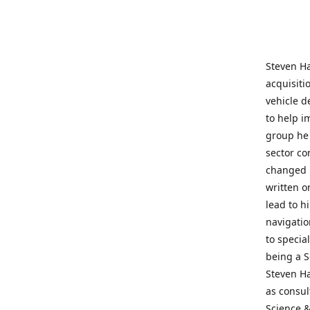
Steven Ha
acquisiti
vehicle d
to help i
group he 
sector co
changed h
written o
lead to h
navigatio
to specia
being a S
Steven Ha
as consul
Science &