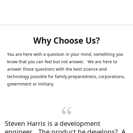
Why Choose Us?
You are here with a question in your mind, something you
know that you can feel but not answer. We are here to
answer those questions with the best science and
technology possible for family preparedness, corporations,
government or military.
Steven Harris is a development
engineer. The product he develops? A