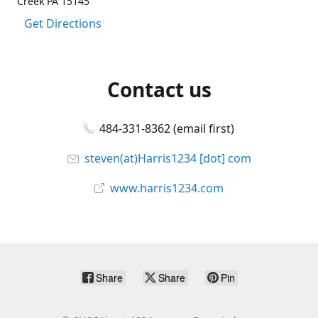
Creek PA 15145
Get Directions
Contact us
484-331-8362 (email first)
steven(at)Harris1234 [dot] com
www.harris1234.com
Share
Share
Pin