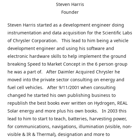
Steven Harris
Founder
Steven Harris started as a development engineer doing
instrumentation and data acquisition for the Scientific Labs
of Chrysler Corporation. This lead to him being a vehicle
development engineer and using his software and
electronic hardware skills to help implement the ground
breaking Speed to Market Concept in the 6 person group
he was a part of. After Daimler Acquired Chrysler he
moved into the private sector consulting on energy and
fuel cell vehicles. After 9/11/2001 when consulting
changed he started his own publishing business to
republish the best books ever written on Hydrogen, REAL
Solar energy and more plus his own books. In 2003 this
lead to him to start to teach, batteries, harvesting power,
for communications, navigations, illumination (visible, non-
visible & IR & Thermal), designation and more to