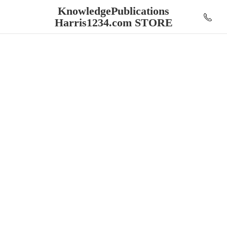
KnowledgePublications
Harris1234.
com STORE