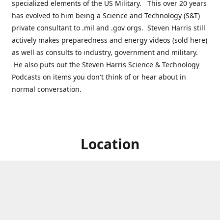
specialized elements of the US Military. This over 20 years
has evolved to him being a Science and Technology (S&T)
private consultant to .mil and .gov orgs. Steven Harris still
actively makes preparedness and energy videos (sold here)
as well as consults to industry, government and military.
He also puts out the Steven Harris Science & Technology
Podcasts on items you don't think of or hear about in
normal conversation.
Location