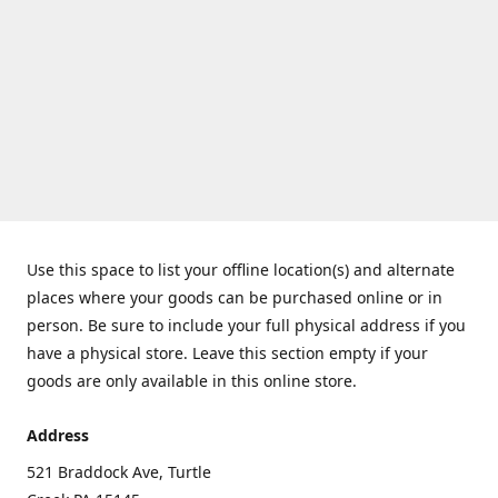
Use this space to list your offline location(s) and alternate
places where your goods can be purchased online or in
person. Be sure to include your full physical address if you
have a physical store. Leave this section empty if your
goods are only available in this online store.
Address
521 Braddock Ave, Turtle