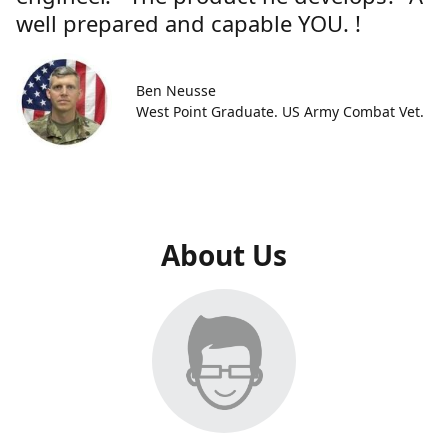
well prepared and capable YOU. !
Ben Neusse
West Point Graduate. US Army Combat Vet.
About Us