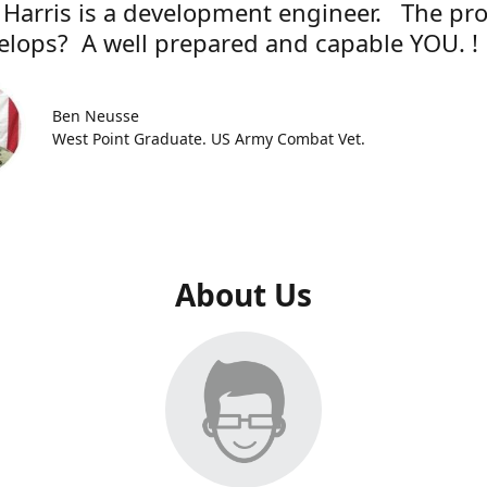
 Harris is a development engineer. The pr
elops? A well prepared and capable YOU. !
Ben Neusse
West Point Graduate. US Army Combat Vet.
About Us