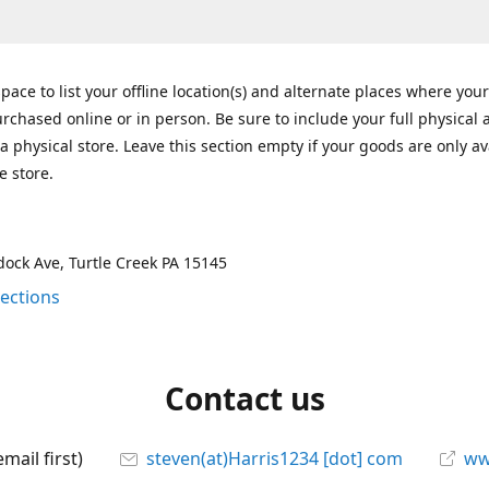
space to list your offline location(s) and alternate places where you
rchased online or in person. Be sure to include your full physical 
a physical store. Leave this section empty if your goods are only av
e store.
ock Ave, Turtle Creek PA 15145
rections
Contact us
mail first)
steven(at)Harris1234 [dot] com
ww