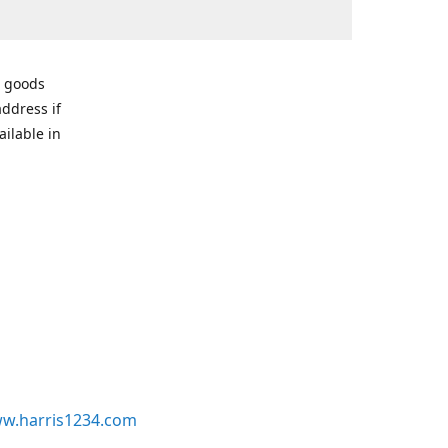
r goods
address if
ailable in
w.harris1234.com