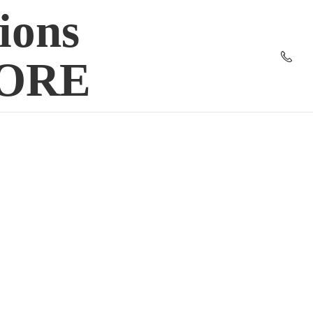
ions
TORE