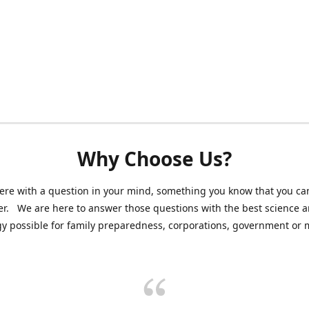
Why Choose Us?
ere with a question in your mind, something you know that you can
r. We are here to answer those questions with the best science 
y possible for family preparedness, corporations, government or mi