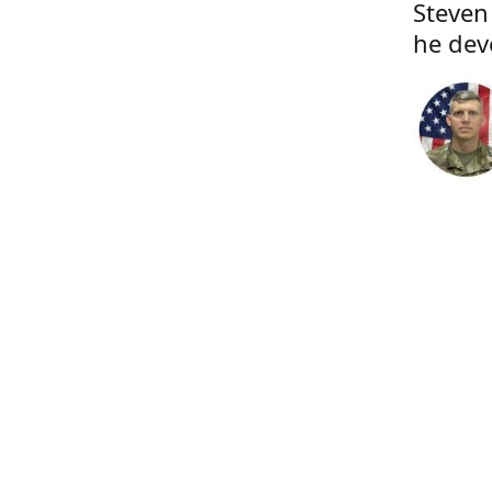
Steven
he dev