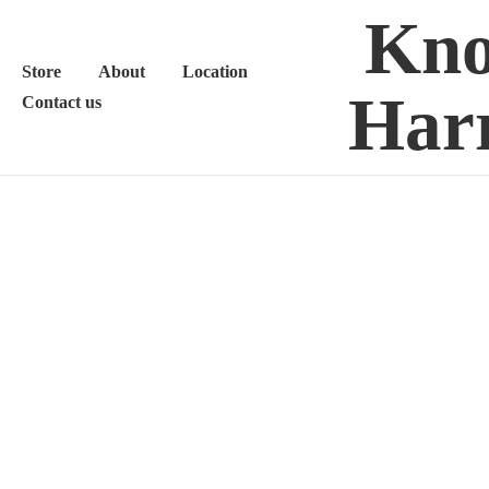
Kno
Store
About
Location
Harr
Contact us