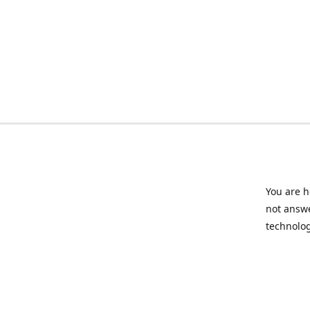
You are h
not answe
technolog