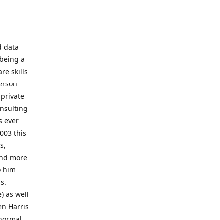
d data
 being a
re skills
erson
 private
onsulting
s ever
003 this
s,
 and more
o him
gs.
) as well
en Harris
 normal