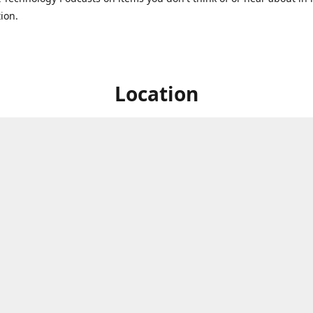
ion.
Location