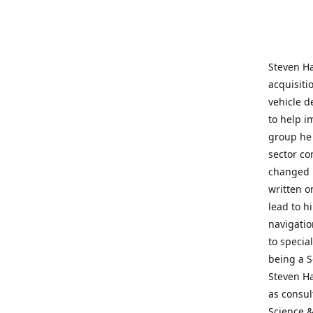
Steven Ha
acquisiti
vehicle d
to help i
group he 
sector co
changed h
written o
lead to h
navigatio
to specia
being a S
Steven Ha
as consul
Science &