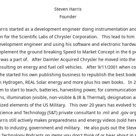
Steven Harris
Founder
rris started as a development engineer doing instrumentation an
on for the Scientific Labs of Chrysler Corporation. This lead to him
evelopment engineer and using his software and electronic hardwa
mplement the ground breaking Speed to Market Concept in the 6 p
was a part of. After Daimler Acquired Chrysler he moved into the
nsulting on energy and fuel cell vehicles. After 9/11/2001 when c
e started his own publishing business to republish the best book
n Hydrogen, REAL Solar energy and more plus his own books. In 2
im to start to teach, batteries, harvesting power, for communication
ns, illumination (visible, non-visible & IR & Thermal), designation
lized elements of the US Military. This over 20 years has evolved t
cience and Technology (S&T) private consultant to .mil and .gov or
rris still actively makes preparedness and energy videos (sold here
ts to industry, government and military. He also puts out the Stev
 Technology Podcasts on items you don't think of or hear about in