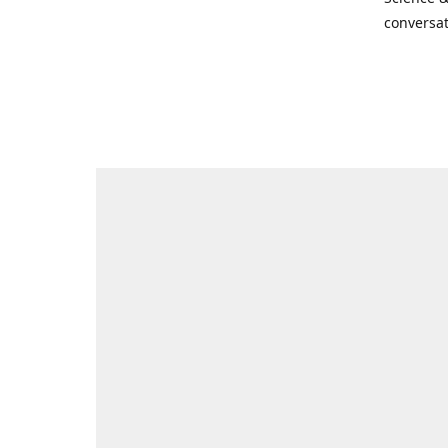
conversat