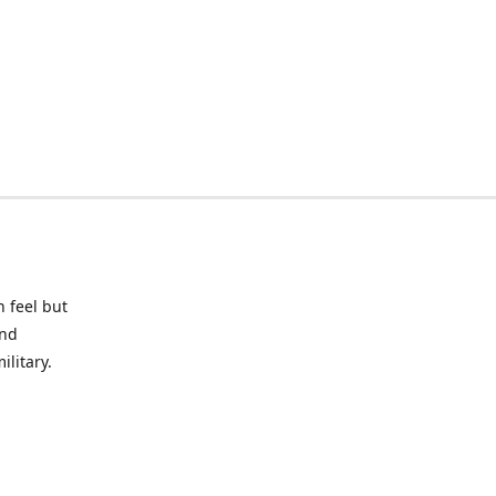
 feel but
and
litary.