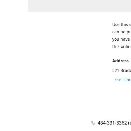
Use this 
can be pu
you have 
this onlin
Address
521 Bradd
Get Di
484-331-8362 (e