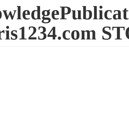
wledgePublicat
is1234.
com S