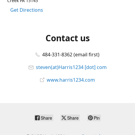
Creek PA 15145
Get Directions
Contact us
484-331-8362 (email first)
steven(at)Harris1234 [dot] com
www.harris1234.com
Share
Share
Pin