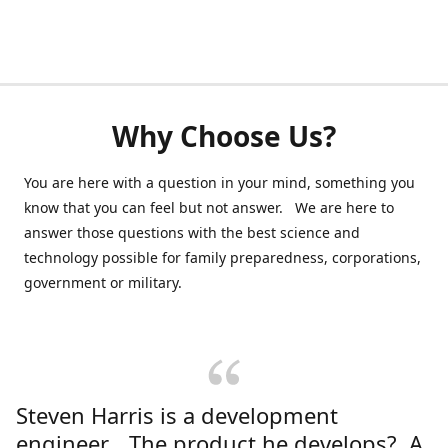
Why Choose Us?
You are here with a question in your mind, something you
know that you can feel but not answer. We are here to
answer those questions with the best science and
technology possible for family preparedness, corporations,
government or military.
Steven Harris is a development
engineer. The product he develops? A