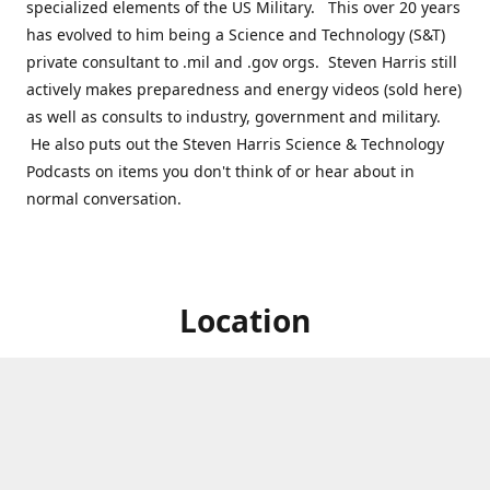
specialized elements of the US Military. This over 20 years
has evolved to him being a Science and Technology (S&T)
private consultant to .mil and .gov orgs. Steven Harris still
actively makes preparedness and energy videos (sold here)
as well as consults to industry, government and military.
He also puts out the Steven Harris Science & Technology
Podcasts on items you don't think of or hear about in
normal conversation.
Location