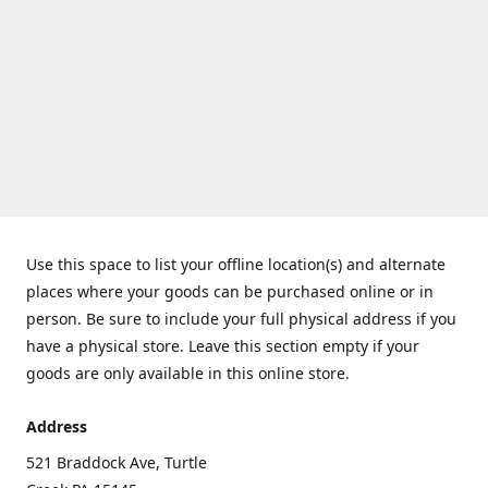
Use this space to list your offline location(s) and alternate
places where your goods can be purchased online or in
person. Be sure to include your full physical address if you
have a physical store. Leave this section empty if your
goods are only available in this online store.
Address
521 Braddock Ave, Turtle