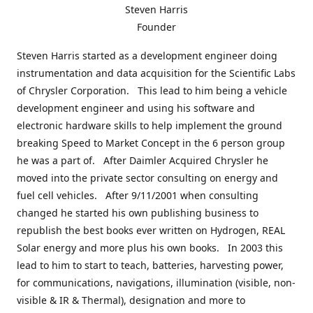
Steven Harris
Founder
Steven Harris started as a development engineer doing
instrumentation and data acquisition for the Scientific Labs
of Chrysler Corporation. This lead to him being a vehicle
development engineer and using his software and
electronic hardware skills to help implement the ground
breaking Speed to Market Concept in the 6 person group
he was a part of. After Daimler Acquired Chrysler he
moved into the private sector consulting on energy and
fuel cell vehicles. After 9/11/2001 when consulting
changed he started his own publishing business to
republish the best books ever written on Hydrogen, REAL
Solar energy and more plus his own books. In 2003 this
lead to him to start to teach, batteries, harvesting power,
for communications, navigations, illumination (visible, non-
visible & IR & Thermal), designation and more to