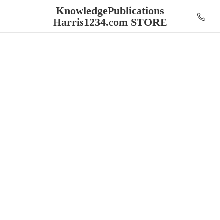
KnowledgePublications
Harris1234.
com STORE