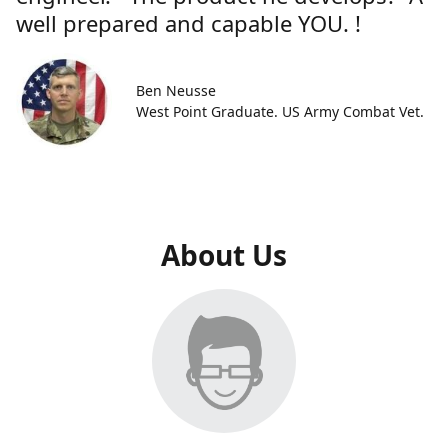
well prepared and capable YOU. !
Ben Neusse
West Point Graduate. US Army Combat Vet.
About Us