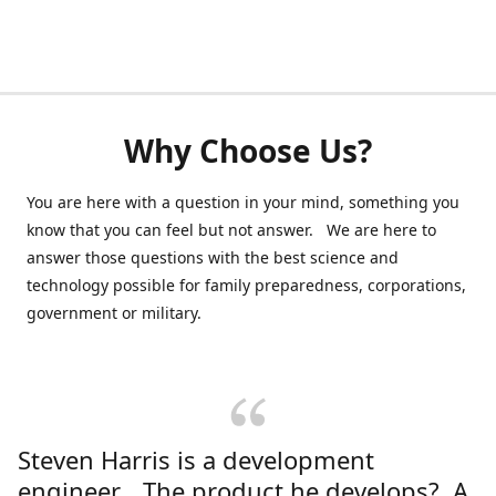
Why Choose Us?
You are here with a question in your mind, something you
know that you can feel but not answer. We are here to
answer those questions with the best science and
technology possible for family preparedness, corporations,
government or military.
Steven Harris is a development
engineer. The product he develops? A