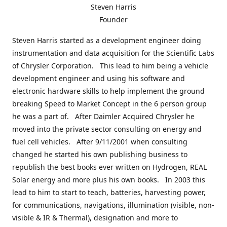
Steven Harris
Founder
Steven Harris started as a development engineer doing
instrumentation and data acquisition for the Scientific Labs
of Chrysler Corporation. This lead to him being a vehicle
development engineer and using his software and
electronic hardware skills to help implement the ground
breaking Speed to Market Concept in the 6 person group
he was a part of. After Daimler Acquired Chrysler he
moved into the private sector consulting on energy and
fuel cell vehicles. After 9/11/2001 when consulting
changed he started his own publishing business to
republish the best books ever written on Hydrogen, REAL
Solar energy and more plus his own books. In 2003 this
lead to him to start to teach, batteries, harvesting power,
for communications, navigations, illumination (visible, non-
visible & IR & Thermal), designation and more to