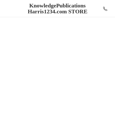
KnowledgePublications
Harris1234.
com STORE