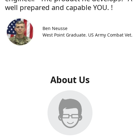
well prepared and capable YOU. !
Ben Neusse
West Point Graduate. US Army Combat Vet.
About Us