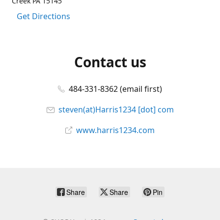
Creek PA 15145
Get Directions
Contact us
484-331-8362 (email first)
steven(at)Harris1234 [dot] com
www.harris1234.com
Share
Share
Pin