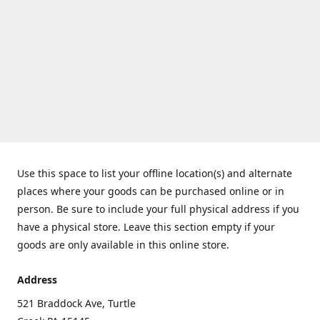
Use this space to list your offline location(s) and alternate
places where your goods can be purchased online or in
person. Be sure to include your full physical address if you
have a physical store. Leave this section empty if your
goods are only available in this online store.
Address
521 Braddock Ave, Turtle