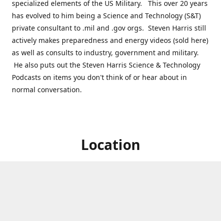
specialized elements of the US Military. This over 20 years
has evolved to him being a Science and Technology (S&T)
private consultant to .mil and .gov orgs. Steven Harris still
actively makes preparedness and energy videos (sold here)
as well as consults to industry, government and military.
He also puts out the Steven Harris Science & Technology
Podcasts on items you don't think of or hear about in
normal conversation.
Location