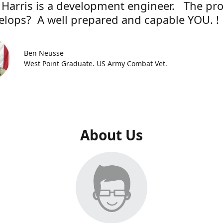
 Harris is a development engineer. The pr
elops? A well prepared and capable YOU. !
Ben Neusse
West Point Graduate. US Army Combat Vet.
About Us