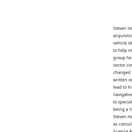
Steven Ha
acquisiti
vehicle d
to help i
group he 
sector co
changed h
written o
lead to h
navigatio
to specia
being a S
Steven Ha
as consul
Science &