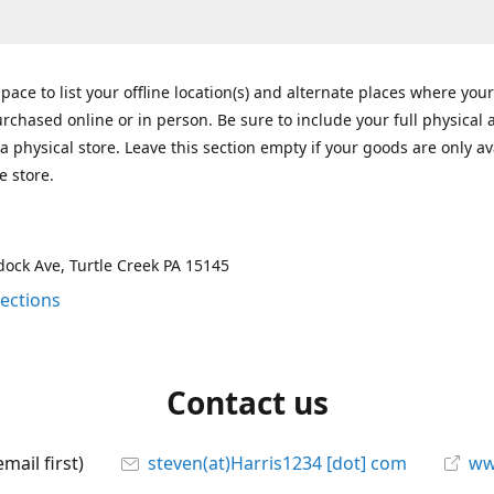
space to list your offline location(s) and alternate places where you
rchased online or in person. Be sure to include your full physical 
a physical store. Leave this section empty if your goods are only av
e store.
ock Ave, Turtle Creek PA 15145
rections
Contact us
mail first)
steven(at)Harris1234 [dot] com
ww