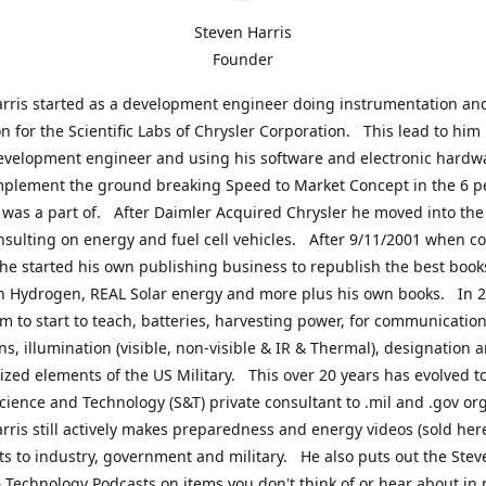
Steven Harris
Founder
rris started as a development engineer doing instrumentation an
on for the Scientific Labs of Chrysler Corporation. This lead to him
evelopment engineer and using his software and electronic hardwa
mplement the ground breaking Speed to Market Concept in the 6 p
was a part of. After Daimler Acquired Chrysler he moved into the
nsulting on energy and fuel cell vehicles. After 9/11/2001 when c
e started his own publishing business to republish the best book
n Hydrogen, REAL Solar energy and more plus his own books. In 2
im to start to teach, batteries, harvesting power, for communication
ns, illumination (visible, non-visible & IR & Thermal), designation
lized elements of the US Military. This over 20 years has evolved t
cience and Technology (S&T) private consultant to .mil and .gov or
rris still actively makes preparedness and energy videos (sold here
ts to industry, government and military. He also puts out the Stev
 Technology Podcasts on items you don't think of or hear about in