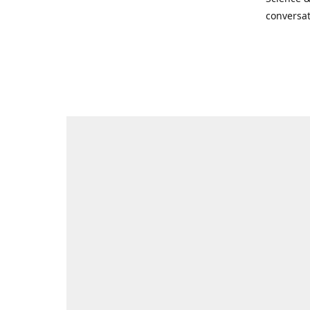
conversat