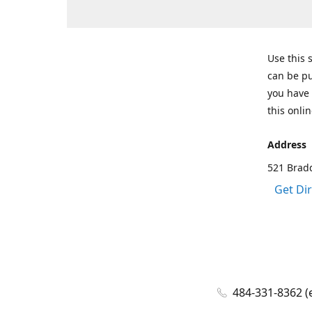
Use this 
can be pu
you have 
this onlin
Address
521 Bradd
Get Di
484-331-8362 (e