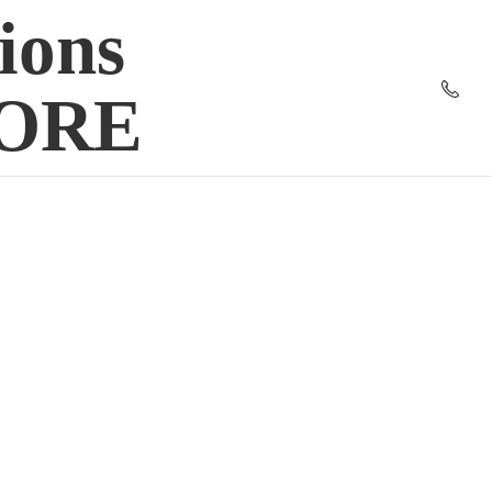
ions
TORE