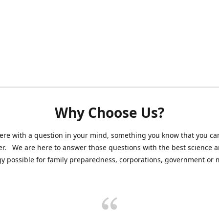
Why Choose Us?
ere with a question in your mind, something you know that you can
r. We are here to answer those questions with the best science 
y possible for family preparedness, corporations, government or mi