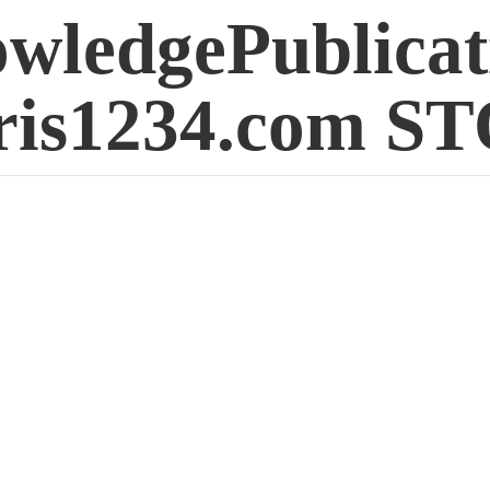
wledgePublicat
is1234.
com S