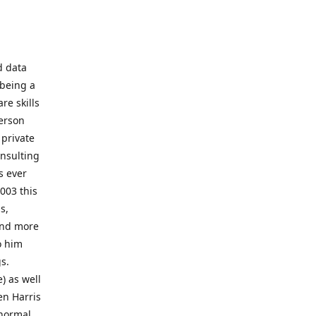
d data
 being a
re skills
erson
 private
onsulting
s ever
003 this
s,
 and more
o him
gs.
) as well
en Harris
 normal