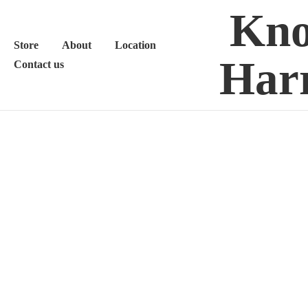
Kno
Store
About
Location
Harr
Contact us