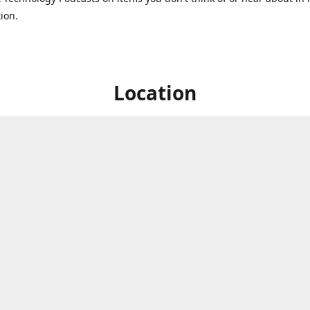
ion.
Location