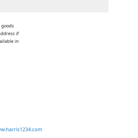
r goods
address if
ailable in
w.harris1234.com