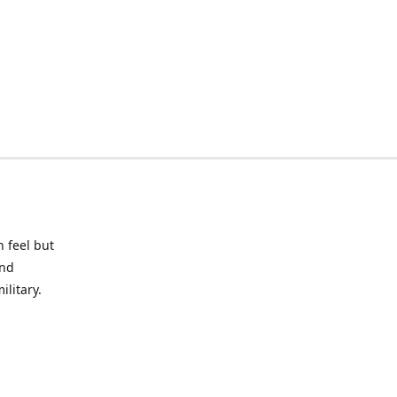
 feel but
and
litary.