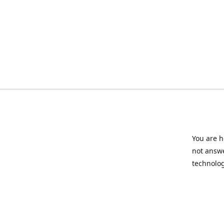
You are h
not answe
technolog