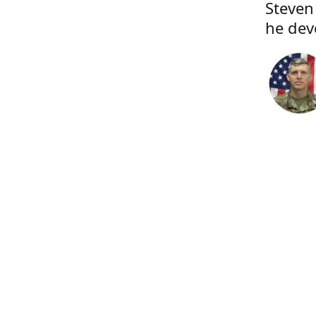
Steven
he dev