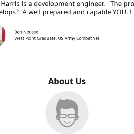
 Harris is a development engineer. The pr
elops? A well prepared and capable YOU. !
Ben Neusse
West Point Graduate. US Army Combat Vet.
About Us