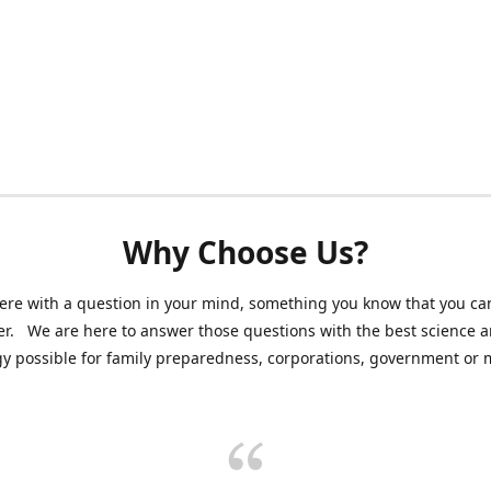
Why Choose Us?
ere with a question in your mind, something you know that you can
r. We are here to answer those questions with the best science 
y possible for family preparedness, corporations, government or mi