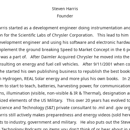
Steven Harris
Founder
rris started as a development engineer doing instrumentation an
on for the Scientific Labs of Chrysler Corporation. This lead to him
evelopment engineer and using his software and electronic hardwa
mplement the ground breaking Speed to Market Concept in the 6 p
was a part of. After Daimler Acquired Chrysler he moved into the
nsulting on energy and fuel cell vehicles. After 9/11/2001 when c
e started his own publishing business to republish the best book
n Hydrogen, REAL Solar energy and more plus his own books. In 2
im to start to teach, batteries, harvesting power, for communication
ns, illumination (visible, non-visible & IR & Thermal), designation
lized elements of the US Military. This over 20 years has evolved t
cience and Technology (S&T) private consultant to .mil and .gov or
rris still actively makes preparedness and energy videos (sold here
ts to industry, government and military. He also puts out the Stev
 Technology Podcasts on items you don't think of or hear about in