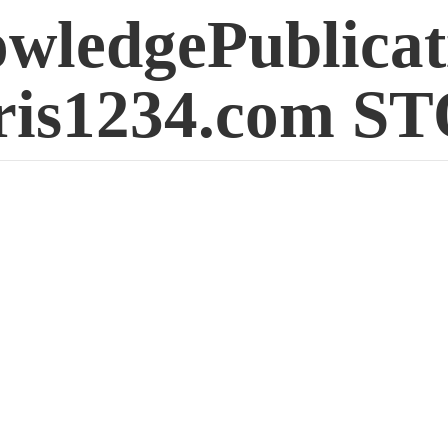
wledgePublicat
is1234.
com S