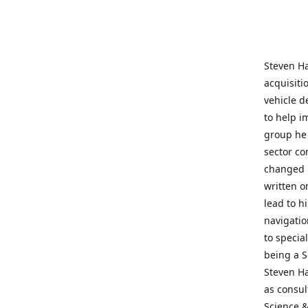
Steven Ha
acquisiti
vehicle d
to help i
group he 
sector co
changed h
written o
lead to h
navigatio
to specia
being a S
Steven Ha
as consul
Science &