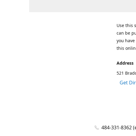
Use this 
can be pu
you have 
this onlin
Address
521 Bradd
Get Di
484-331-8362 (e