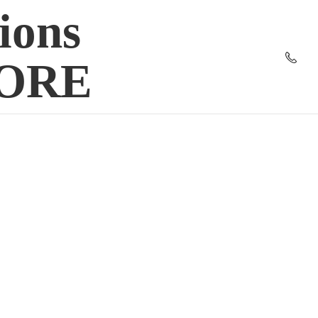
ions
TORE