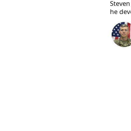
Steven
he dev