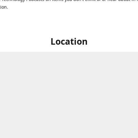
ion.
Location