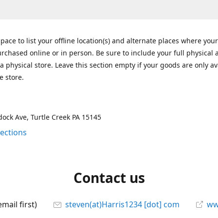
space to list your offline location(s) and alternate places where you
rchased online or in person. Be sure to include your full physical 
a physical store. Leave this section empty if your goods are only av
e store.
ock Ave, Turtle Creek PA 15145
rections
Contact us
mail first)
steven(at)Harris1234 [dot] com
ww