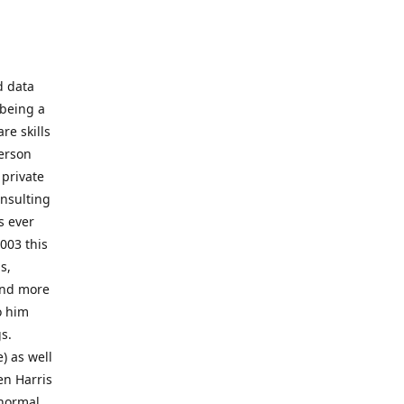
d data
 being a
re skills
erson
 private
onsulting
s ever
003 this
s,
 and more
o him
gs.
) as well
en Harris
 normal