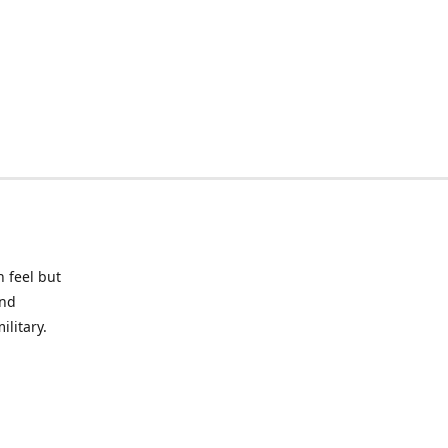
 feel but
and
litary.