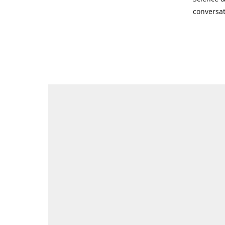
conversat