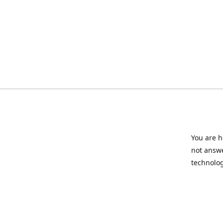
You are h
not answe
technolog