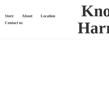
Kno
Store
About
Location
Harr
Contact us