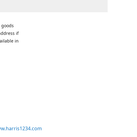
r goods
address if
ailable in
w.harris1234.com