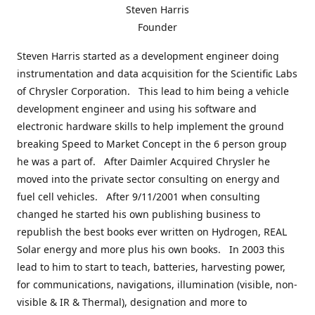
Steven Harris
Founder
Steven Harris started as a development engineer doing
instrumentation and data acquisition for the Scientific Labs
of Chrysler Corporation. This lead to him being a vehicle
development engineer and using his software and
electronic hardware skills to help implement the ground
breaking Speed to Market Concept in the 6 person group
he was a part of. After Daimler Acquired Chrysler he
moved into the private sector consulting on energy and
fuel cell vehicles. After 9/11/2001 when consulting
changed he started his own publishing business to
republish the best books ever written on Hydrogen, REAL
Solar energy and more plus his own books. In 2003 this
lead to him to start to teach, batteries, harvesting power,
for communications, navigations, illumination (visible, non-
visible & IR & Thermal), designation and more to