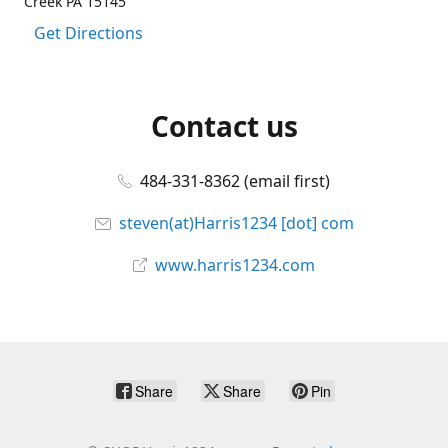
Creek PA 15145
Get Directions
Contact us
484-331-8362 (email first)
steven(at)Harris1234 [dot] com
www.harris1234.com
Share
Share
Pin