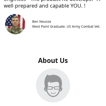
well prepared and capable YOU. !
Ben Neusse
West Point Graduate. US Army Combat Vet.
About Us