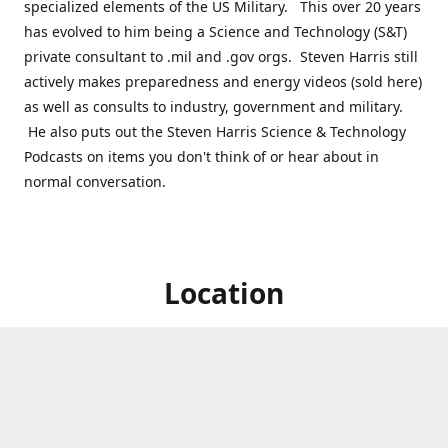
specialized elements of the US Military. This over 20 years
has evolved to him being a Science and Technology (S&T)
private consultant to .mil and .gov orgs. Steven Harris still
actively makes preparedness and energy videos (sold here)
as well as consults to industry, government and military.
He also puts out the Steven Harris Science & Technology
Podcasts on items you don't think of or hear about in
normal conversation.
Location