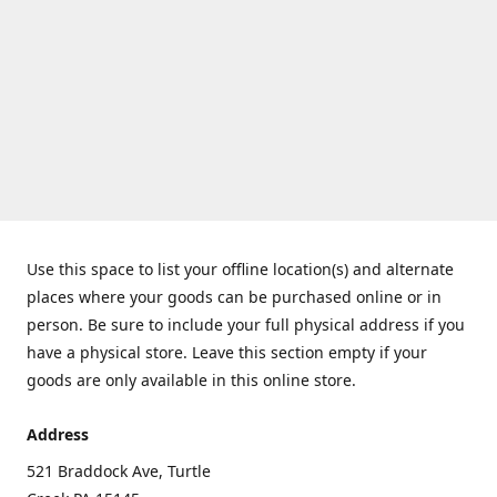
Use this space to list your offline location(s) and alternate
places where your goods can be purchased online or in
person. Be sure to include your full physical address if you
have a physical store. Leave this section empty if your
goods are only available in this online store.
Address
521 Braddock Ave, Turtle