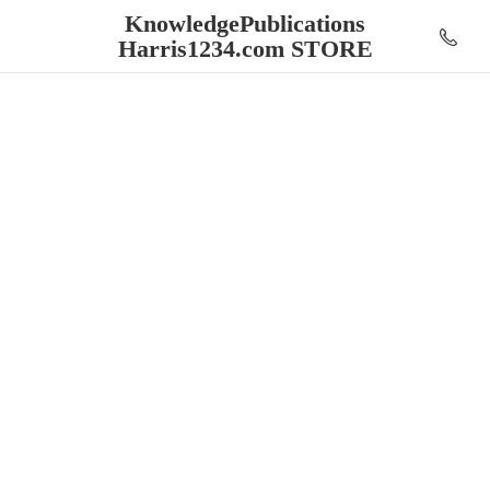
KnowledgePublications
Harris1234.
com STORE