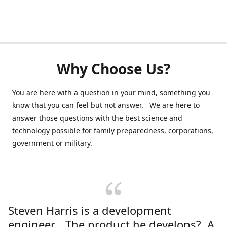
Why Choose Us?
You are here with a question in your mind, something you
know that you can feel but not answer. We are here to
answer those questions with the best science and
technology possible for family preparedness, corporations,
government or military.
Steven Harris is a development
engineer. The product he develops? A